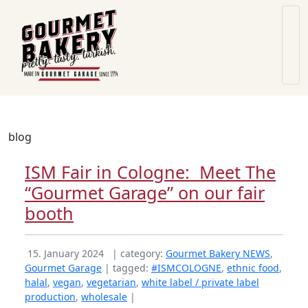
blog
ISM Fair in Cologne: Meet The
“Gourmet Garage” on our fair
booth
15. January 2024
| category:
Gourmet Bakery NEWS
,
Gourmet Garage
| tagged:
#ISMCOLOGNE
,
ethnic food
,
halal
,
vegan
,
vegetarian
,
white label / private label
production
,
wholesale
|