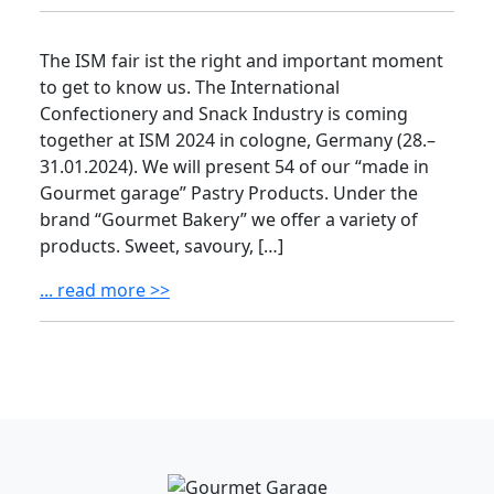
The ISM fair ist the right and important moment
to get to know us. The International
Confectionery and Snack Industry is coming
together at ISM 2024 in cologne, Germany (28.–
31.01.2024). We will present 54 of our “made in
Gourmet garage” Pastry Products. Under the
brand “Gourmet Bakery” we offer a variety of
products. Sweet, savoury, […]
... read more >>